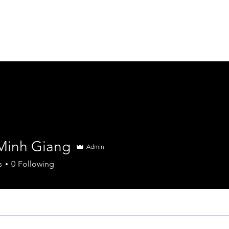
About
Services
Insights & News
Minh Giang
Admin
s
0
Following