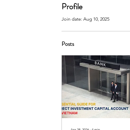
Profile
Join date: Aug 10, 2025
Posts
Apr 28, 2026
∙
4
min