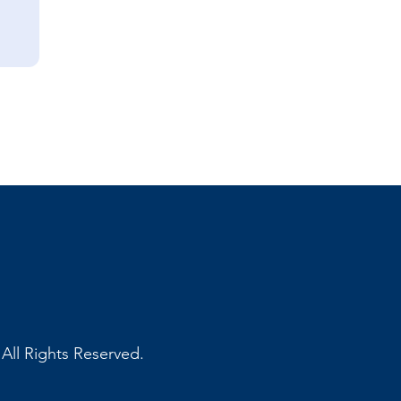
ll Rights Reserved.