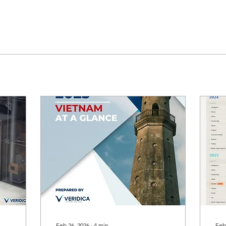
Feb 26, 2026
∙
4
min
Feb