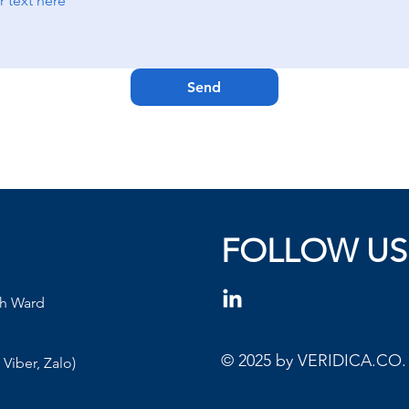
Send
FOLLOW US
nh Ward
© 2025 by VERIDICA.CO. A
Viber, Zalo)