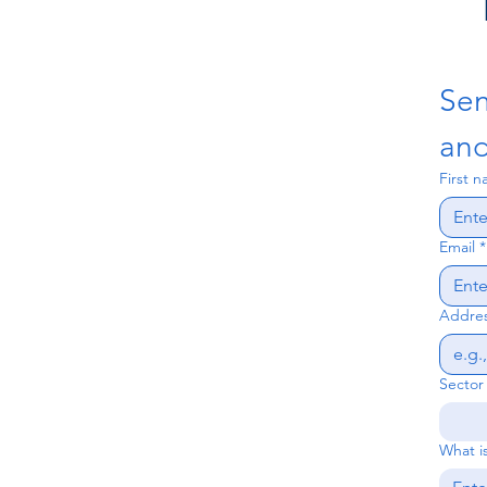
mandated by the State
Bank of Vietnam for all
foreign-invested
enterprises (FDI). It's not
Sen
just another bank...
and
First 
Email
*
Addres
Sector
What is