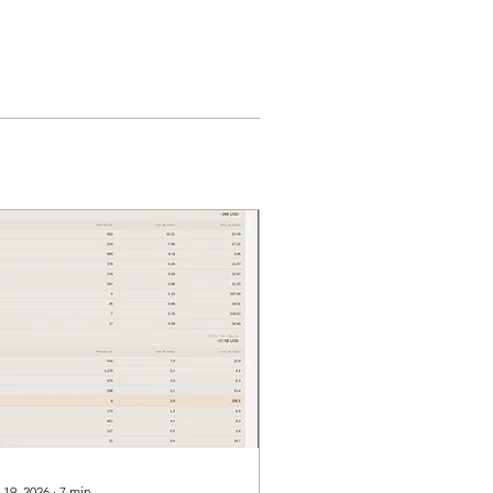
 19, 2026
∙
7
min