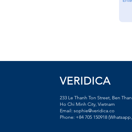
VERIDICA
233 Le Thanh Ton Street, Ben Tha
Ho Chi Minh City, Vietnam
Email: sophie@veridica.co
Phone: +84 705 150918 (Whatsapp, 