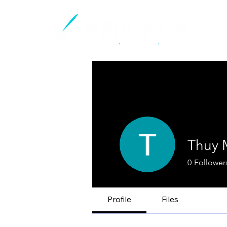
Thuy 
0
Follower
Profile
Files