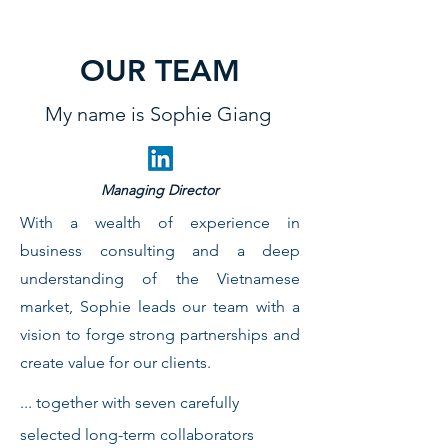
OUR TEAM
My name is Sophie Giang
Managing Director
With a wealth of experience in
business consulting and a deep
understanding of the Vietnamese
market, Sophie leads our team with a
vision to forge strong partnerships and
create value for our clients.
... together with seven carefully
selected long-term collaborators