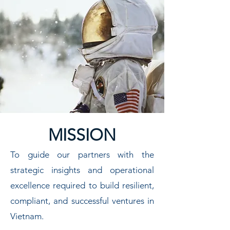
MISSION
To guide our partners with the
strategic insights and operational
excellence required to build resilient,
compliant, and successful ventures in
Vietnam.