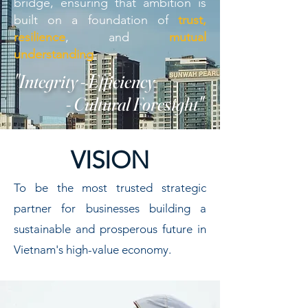
bridge, ensuring that ambition is
built on a foundation of
trust,
resilience
, and
mutual
understanding
.
"Integrity - Efficiency
- Cultural Foresight"
VISION
To be the most trusted strategic
partner for businesses building a
sustainable and prosperous future in
Vietnam's high-value economy.