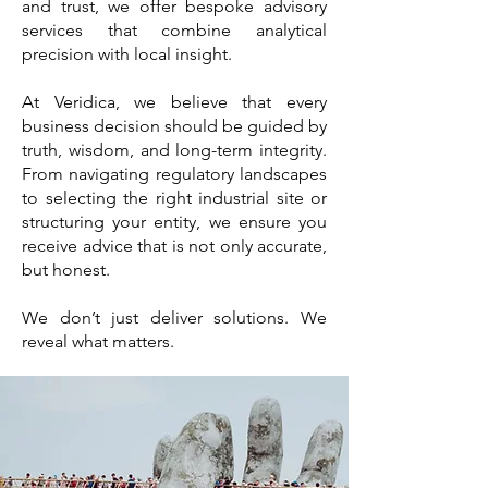
and trust, we offer bespoke advisory
services that combine analytical
precision with local insight.
At Veridica, we believe that every
business decision should be guided by
truth, wisdom, and long-term integrity.
From navigating regulatory landscapes
to selecting the right industrial site or
structuring your entity, we ensure you
receive advice that is not only accurate,
but honest.
We don’t just deliver solutions. We
reveal what matters.