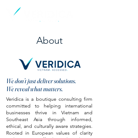
About
We don’t just deliver solutions.
We reveal what matters.
Veridica is a boutique consulting firm
committed to helping international
businesses thrive in Vietnam and
Southeast Asia through informed,
ethical, and culturally aware strategies.
Rooted in European values of clarity