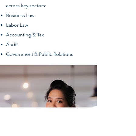
across key sectors:
Business Law
Labor Law
Accounting & Tax
Audit
Government & Public Relations