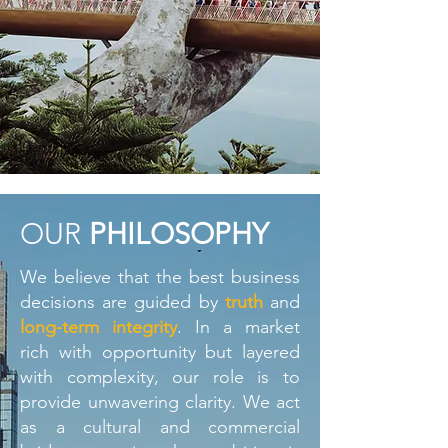
OUR
PHILOSOPHY
We believe that the best business
decisions are guided by
truth
and
long-term integrity
. In a market
rich with opportunity but layered
with complexity, our role is to
provide unwavering clarity. We act
as a cultural and commercial