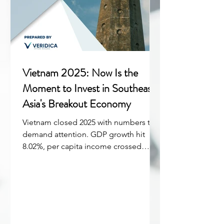
Vietnam 2025: Now Is the
Moment to Invest in Southeast
Asia's Breakout Economy
Vietnam closed 2025 with numbers that
demand attention. GDP growth hit
8.02%, per capita income crossed
$5,000 for the first time, and foreign
direct investment disbursements
reached a five-year record of $27.6
billion. But the real story isn't just the
headline figures, it's what they signal
about where Vietnam stands in 2026