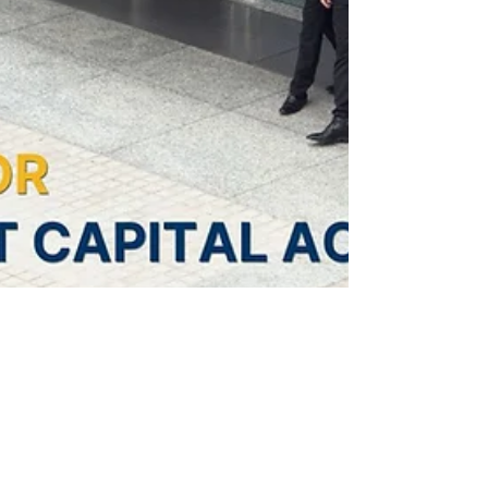
4 min read