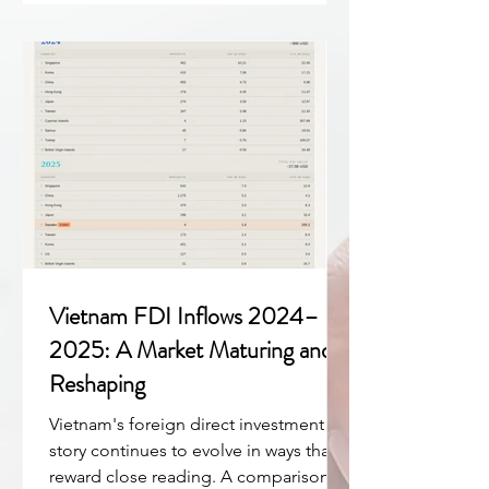
and beyond. → Download the full
Veridica Vietnam Overview 2025 report
(PDF) The Macro Picture: Growth with
Structural Depth Vietnam delivered
among Asi
Vietnam FDI Inflows 2024–
2025: A Market Maturing and
Reshaping
Vietnam's foreign direct investment
story continues to evolve in ways that
reward close reading. A comparison of