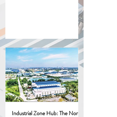
the top-ten source countries for FDI
projects in 2024 and 2025 reveals not
just headline numbers, but a deeper
shift in the quality, geography, and
strategic intent of capital flowing into
the country. Executive Summary Macro
performance Total disbursed FDI hit a
five-year high of 27.62 billion USD in
2025, up 9% year on year 4,054 new
projects were licensed, a 20%
Industrial Zone Hub: The North