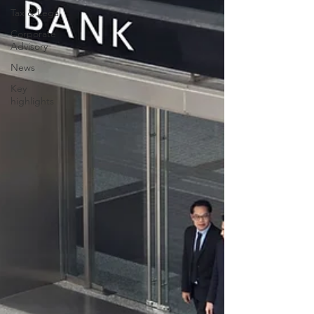
Tax & Legal
Corporate
Advisory
News
Key
highlights