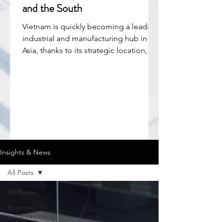
and the South
Vietnam is quickly becoming a leading
industrial and manufacturing hub in
Asia, thanks to its strategic location,
low labor costs, and strong FDI
inflows. The country is a key part of
global supply chains, especially in
electronics, textiles, and furniture.
Industrial zones (IZs) have played a
central role in this growth, offering
ready infrastructure, tax incentives, and
a supportive business environment.
Insights & News
They help attract investors and boost
production efficiency. While No
All Posts
All Posts
Business
Insights