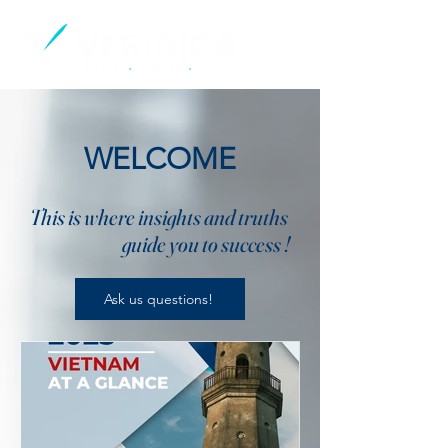
WELCOME
This is where insights and truths
guide you to success !
Ask us questions!